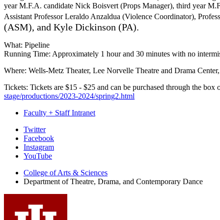
year M.F.A. candidate Nick Boisvert (Props Manager), third year M.
Assistant Professor Leraldo Anzaldua (Violence Coordinator), Profes
(ASM), and Kyle Dickinson (PA).
What: Pipeline
Running Time: Approximately 1 hour and 30 minutes with no intermi
Where: Wells-Metz Theater, Lee Norvelle Theatre and Drama Center
Tickets: Tickets are $15 - $25 and can be purchased through the box o
stage/productions/2023-2024/spring2.html
Faculty + Staff Intranet
Department
Twitter
Facebook
of
Instagram
Theatre,
YouTube
Drama,
College of Arts
&
Sciences
Department of Theatre, Drama, and Contemporary Dance
and
Contemporary
Dance