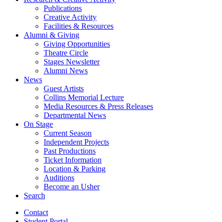
Publications
Creative Activity
Facilities
&
Resources
Alumni
&
Giving
Giving Opportunities
Theatre Circle
Stages Newsletter
Alumni News
News
Guest Artists
Collins Memorial Lecture
Media Resources
&
Press Releases
Departmental News
On Stage
Current Season
Independent Projects
Past Productions
Ticket Information
Location
&
Parking
Auditions
Become an Usher
Search
Contact
Student Portal