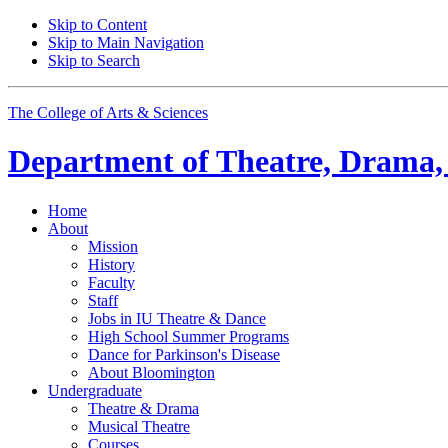
Skip to Content
Skip to Main Navigation
Skip to Search
The College of Arts
&
Sciences
Department of
Theatre, Drama,
Home
About
Mission
History
Faculty
Staff
Jobs in IU Theatre
&
Dance
High School Summer Programs
Dance for Parkinson's Disease
About Bloomington
Undergraduate
Theatre
&
Drama
Musical Theatre
Courses