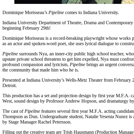
Dominique Morisseau’s
Pipeline
comes to Indiana University.
Indiana University Department of Theatre, Drama and Contemporary Da
beginning February 29th!
Dominique Morisseau is a record-breaking playwright whose works por
as an actor and spoken-word poet, she uses lyrical dialogue to constr
Pipeline
surrounds Nya, an inner-city public high school teacher, who 
upstate private school threatens to get him expelled, Nya must confro
profound compassion and lyricism,
Pipeline
brings an urgent conversa
the community that made him who he is.
Presented at Indiana University’s Wells-Metz Theater from February 
Detroit.
This production has a set and projection design by first year M.F.A.
West, sound design by Professor Andrew Hopson, and dramaturgy by
The cast of
Pipeline
features several first year M.F.A. acting candid
Thompson as Dun. Undergraduate student, Natalie Yesenia Nunez is al
by Stage Manager Rachel Petersson.
Filling out the creative team are Trish Hausmann (Production Manager)