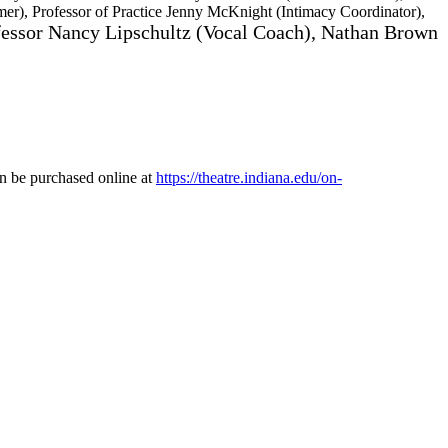
er), Professor of Practice Jenny McKnight (Intimacy Coordinator),
fessor Nancy Lipschultz (Vocal Coach), Nathan Brown
an be purchased online at
https://theatre.indiana.edu/on-