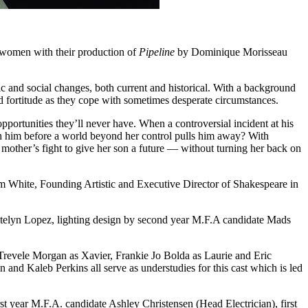
 women with their production of
Pipeline
by Dominique Morisseau
 and social changes, both current and historical. With a background
d fortitude as they cope with sometimes desperate circumstances.
portunities they’ll never have. When a controversial incident at his
ach him before a world beyond her control pulls him away? With
mother’s fight to give her son a future — without turning her back on
am White, Founding Artistic and Executive Director of Shakespeare in
Katelyn Lopez, lighting design by second year M.F.A candidate Mads
 Trevele Morgan as Xavier, Frankie Jo Bolda as Laurie and Eric
d Kaleb Perkins all serve as understudies for this cast which is led
st year M.F.A. candidate Ashley Christensen (Head Electrician), first