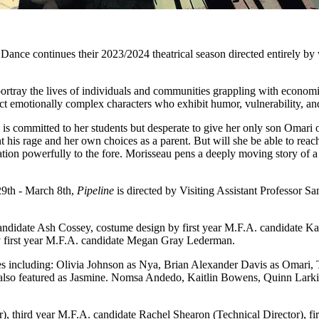
nce continues their 2023/2024 theatrical season directed entirely by
tray the lives of individuals and communities grappling with economic
uct emotionally complex characters who exhibit humor, vulnerability, an
is committed to her students but desperate to give her only son Omari op
nt his rage and her own choices as a parent. But will she be able to re
tion powerfully to the fore. Morisseau pens a deeply moving story of a 
29th - March 8th,
Pipeline
is directed by Visiting Assistant Professor S
 candidate Ash Cossey, costume design by first year M.F.A. candidate 
 first year M.F.A. candidate Megan Gray Lederman.
ates including: Olivia Johnson as Nya, Brian Alexander Davis as Omari,
so featured as Jasmine. Nomsa Andedo, Kaitlin Bowens, Quinn Larkin an
, third year M.F.A. candidate Rachel Shearon (Technical Director), fir