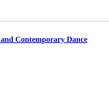
 and Contemporary Dance