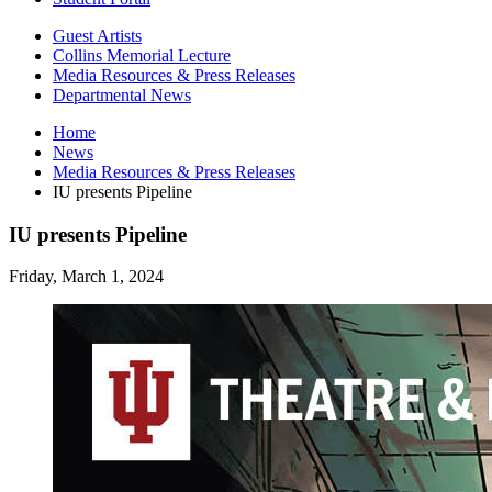
Guest Artists
Collins Memorial Lecture
Media Resources
&
Press Releases
Departmental News
Home
News
Media Resources
&
Press Releases
IU presents Pipeline
IU presents Pipeline
Friday, March 1, 2024