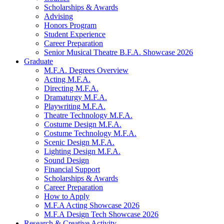
Scholarships
&
Awards
Advising
Honors Program
Student Experience
Career Preparation
Senior Musical Theatre B.F.A. Showcase 2026
Graduate
M.F.A. Degrees Overview
Acting M.F.A.
Directing M.F.A.
Dramaturgy M.F.A.
Playwriting M.F.A.
Theatre Technology M.F.A.
Costume Design M.F.A.
Costume Technology M.F.A.
Scenic Design M.F.A.
Lighting Design M.F.A.
Sound Design
Financial Support
Scholarships
&
Awards
Career Preparation
How to Apply
M.F.A Acting Showcase 2026
M.F.A Design Tech Showcase 2026
Research
&
Creative Activity