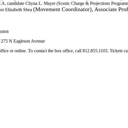
F.A. candidate Chyna L. Mayer (Scenic Charge & Projections Programm
(Movement Coordinator), Associate Pro
sor Elizabeth Shea
ssion
, 275 N Eagleson Avenue
ffice or online. To contact the box office, call 812.855.1103. Tickets c