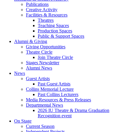
Publications
Creative Activity
Facilities
&
Resources
Theatres
Teaching Spaces
Production Spaces
Public
&
Support Spaces
Alumni
&
Giving
Giving Opportunities
Theatre Circle
Join Theatre Circle
Stages Newsletter
Alumni News
News
Guest Artists
Past Guest Artists
Collins Memorial Lecture
Past Collins Lecturers
Media Resources
&
Press Releases
Departmental News
2026 IU Theatre
&
Drama Graduation
Recognition event
On Stage
Current Season
Independent Projects