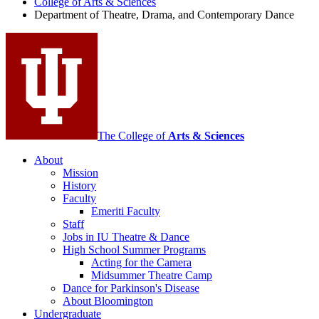
College of Arts
&
Sciences
Department of Theatre, Drama, and Contemporary Dance
and
Contemporary
Dance
social
media
channels
The College of
Arts
&
Sciences
About
Mission
History
Faculty
Emeriti Faculty
Staff
Jobs in IU Theatre
&
Dance
High School Summer Programs
Acting for the Camera
Midsummer Theatre Camp
Dance for Parkinson's Disease
About Bloomington
Undergraduate