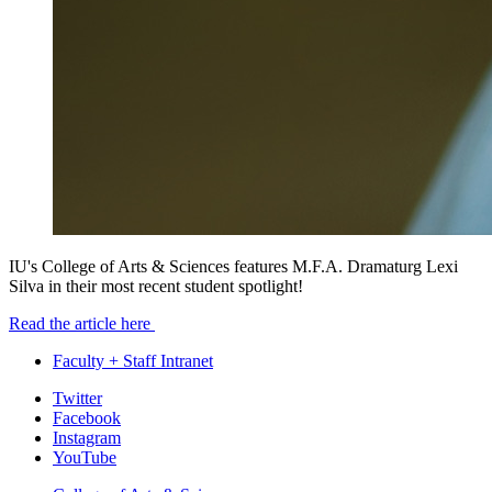
IU's College of Arts & Sciences features M.F.A. Dramaturg Lexi
Silva in their most recent student spotlight!
Read the article here
Faculty + Staff Intranet
Department
Twitter
Facebook
of
Instagram
Theatre,
YouTube
Drama,