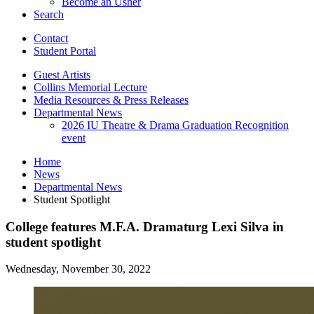
Become an Usher
Search
Contact
Student Portal
Guest Artists
Collins Memorial Lecture
Media Resources
&
Press Releases
Departmental News
2026 IU Theatre
&
Drama Graduation Recognition
event
Home
News
Departmental News
Student Spotlight
College features M.F.A. Dramaturg Lexi Silva in
student spotlight
Wednesday, November 30, 2022