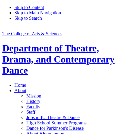
Skip to Content
Skip to Main Navigation
Skip to Search
The College of Arts
&
Sciences
Department of
Theatre,
Drama, and Contemporary
Dance
Home
About
Mission
History
Faculty
Staff
Jobs in IU Theatre
&
Dance
High School Summer Programs
Dance for Parkinson's Disease
About Bloomington