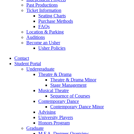
Past Productions
Ticket Information
Seating Charts
Purchase Methods
FAQs
Location
&
Parking
Auditions
Become an Usher
Usher Policies
Contact
Student Portal
Undergraduate
Theatre
&
Drama
Theatre
&
Drama Minor
Stage Management
Musical Theatre
Sequence of Courses
Contemporary Dance
Contemporary Dance Minor
Advising
University Players
Honors Program
Graduate
M.F.A. Degrees Overview