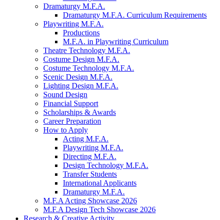
Dramaturgy M.F.A.
Dramaturgy M.F.A. Curriculum Requirements
Playwriting M.F.A.
Productions
M.F.A. in Playwriting Curriculum
Theatre Technology M.F.A.
Costume Design M.F.A.
Costume Technology M.F.A.
Scenic Design M.F.A.
Lighting Design M.F.A.
Sound Design
Financial Support
Scholarships
&
Awards
Career Preparation
How to Apply
Acting M.F.A.
Playwriting M.F.A.
Directing M.F.A.
Design Technology M.F.A.
Transfer Students
International Applicants
Dramaturgy M.F.A.
M.F.A Acting Showcase 2026
M.F.A Design Tech Showcase 2026
Research
&
Creative Activity