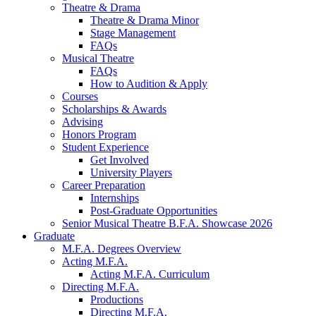
Theatre
&
Drama
Theatre
&
Drama Minor
Stage Management
FAQs
Musical Theatre
FAQs
How to Audition
&
Apply
Courses
Scholarships
&
Awards
Advising
Honors Program
Student Experience
Get Involved
University Players
Career Preparation
Internships
Post-Graduate Opportunities
Senior Musical Theatre B.F.A. Showcase 2026
Graduate
M.F.A. Degrees Overview
Acting M.F.A.
Acting M.F.A. Curriculum
Directing M.F.A.
Productions
Directing M.F.A.