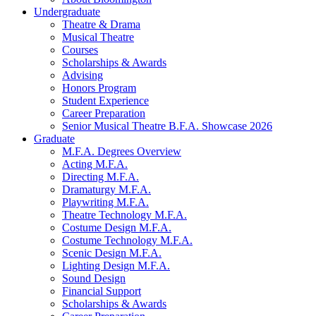
Undergraduate
Theatre
&
Drama
Musical Theatre
Courses
Scholarships
&
Awards
Advising
Honors Program
Student Experience
Career Preparation
Senior Musical Theatre B.F.A. Showcase 2026
Graduate
M.F.A. Degrees Overview
Acting M.F.A.
Directing M.F.A.
Dramaturgy M.F.A.
Playwriting M.F.A.
Theatre Technology M.F.A.
Costume Design M.F.A.
Costume Technology M.F.A.
Scenic Design M.F.A.
Lighting Design M.F.A.
Sound Design
Financial Support
Scholarships
&
Awards