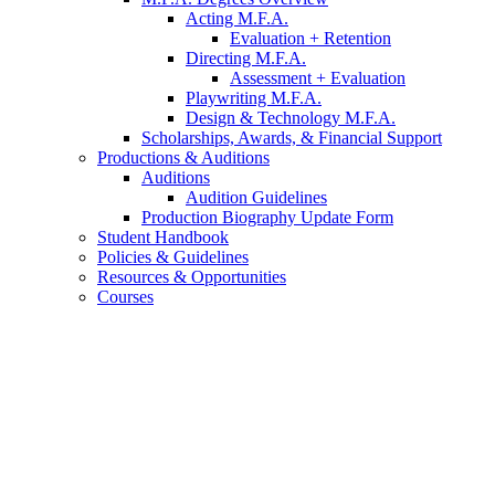
Acting M.F.A.
Evaluation + Retention
Directing M.F.A.
Assessment + Evaluation
Playwriting M.F.A.
Design
&
Technology M.F.A.
Scholarships, Awards,
&
Financial Support
Productions
&
Auditions
Auditions
Audition Guidelines
Production Biography Update Form
Student Handbook
Policies
&
Guidelines
Resources
&
Opportunities
Courses