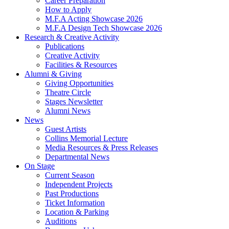
Career Preparation
How to Apply
M.F.A Acting Showcase 2026
M.F.A Design Tech Showcase 2026
Research
&
Creative Activity
Publications
Creative Activity
Facilities
&
Resources
Alumni
&
Giving
Giving Opportunities
Theatre Circle
Stages Newsletter
Alumni News
News
Guest Artists
Collins Memorial Lecture
Media Resources
&
Press Releases
Departmental News
On Stage
Current Season
Independent Projects
Past Productions
Ticket Information
Location
&
Parking
Auditions